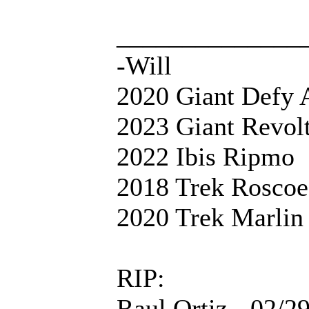
______________
-Will
2020 Giant Defy 
2023 Giant Revol
2022 Ibis Ripmo
2018 Trek Roscoe
2020 Trek Marlin
RIP:
Raul Ortiz - 02/2