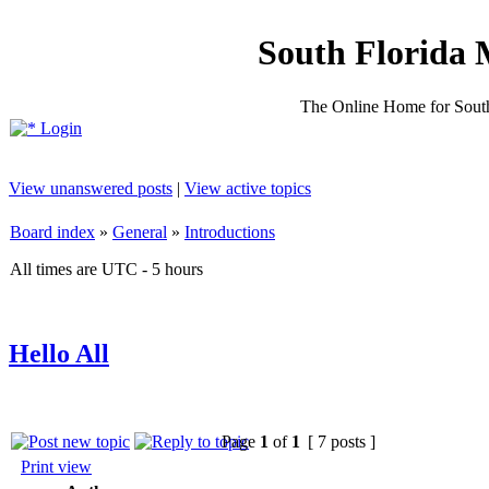
South Florida 
The Online Home for South
Login
View unanswered posts
|
View active topics
Board index
»
General
»
Introductions
All times are UTC - 5 hours
Hello All
Page
1
of
1
[ 7 posts ]
Print view