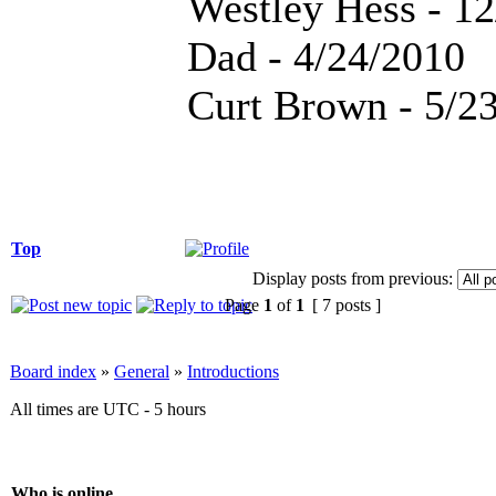
Westley Hess - 1
Dad - 4/24/2010
Curt Brown - 5/2
Top
Display posts from previous:
Page
1
of
1
[ 7 posts ]
Board index
»
General
»
Introductions
All times are UTC - 5 hours
Who is online