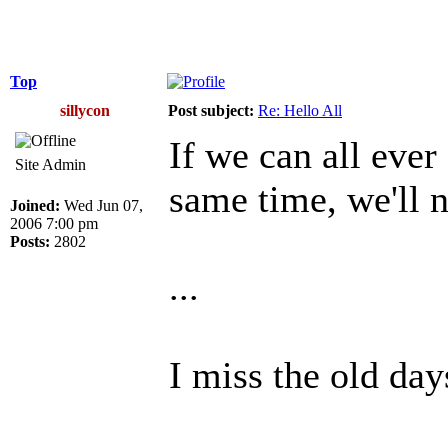
Top
sillycon
Post subject:
Re: Hello All
If we can all ever
Site Admin
same time, we'll n
Joined:
Wed Jun 07,
2006 7:00 pm
Posts:
2802
...
I miss the old day