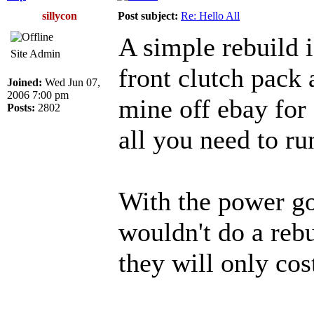
sillycon
Post subject:
Re: Hello All
A simple rebuild i
Site Admin
front clutch pack a
Joined:
Wed Jun 07,
2006 7:00 pm
mine off ebay for 
Posts:
2802
all you need to ru
With the power goa
wouldn't do a reb
they will only co