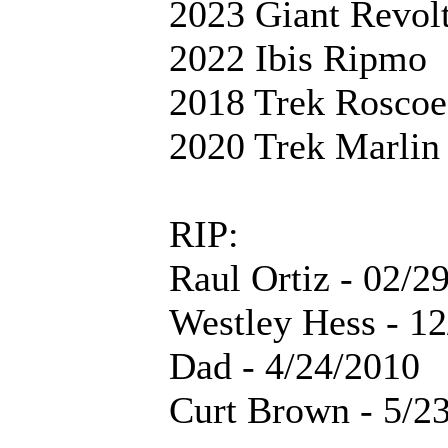
2023 Giant Revol
2022 Ibis Ripmo
2018 Trek Roscoe
2020 Trek Marlin
RIP:
Raul Ortiz - 02/2
Westley Hess - 1
Dad - 4/24/2010
Curt Brown - 5/2