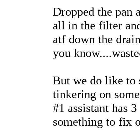
Dropped the pan a
all in the filter a
atf down the drain
you know....wasted
But we do like to
tinkering on some
#1 assistant has 3
something to fix 