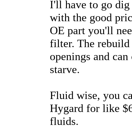
I'll have to go di
with the good pric
OE part you'll nee
filter. The rebuild
openings and can 
starve.
Fluid wise, you c
Hygard for like $6
fluids.