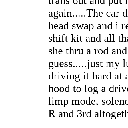
trans out and put 
again.....The car 
head swap and i r
shift kit and all t
she thru a rod and
guess.....just my 
driving it hard at 
hood to log a driv
limp mode, soleno
R and 3rd altogeth