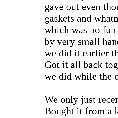
gave out even thou
gaskets and whatno
which was no fun a
by very small han
we did it earlier 
Got it all back to
we did while the c
We only just rece
Bought it from a k