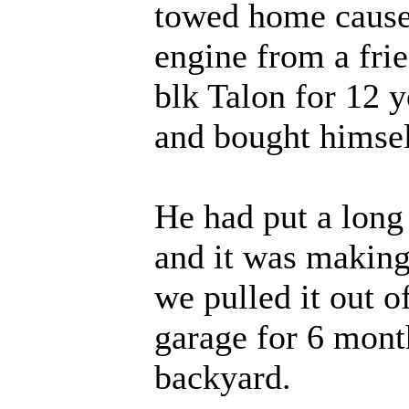
towed home cause 
engine from a fri
blk Talon for 12 y
and bought himsel
He had put a long l
and it was makin
we pulled it out o
garage for 6 mont
backyard.