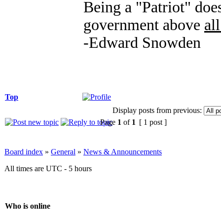
Being a "Patriot" does
government above
all
-Edward Snowden
Top
Display posts from previous:
Page
1
of
1
[ 1 post ]
Board index
»
General
»
News & Announcements
All times are UTC - 5 hours
Who is online