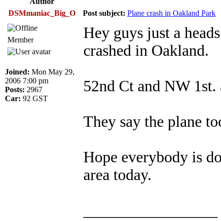
Author
DSMmaniac_Big_O
Post subject:
Plane crash in Oakland Park
Hey guys just a heads
Member
crashed in Oakland.
Joined:
Mon May 29,
2006 7:00 pm
52nd Ct and NW 1st. 
Posts:
2967
Car:
92 GST
They say the plane t
Hope everybody is doi
area today.
_________________