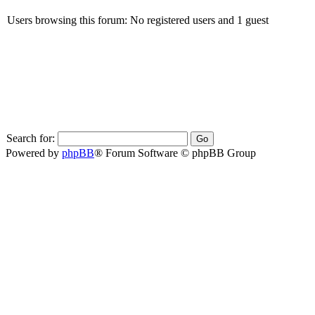
Users browsing this forum: No registered users and 1 guest
Search for:
Powered by
phpBB
® Forum Software © phpBB Group