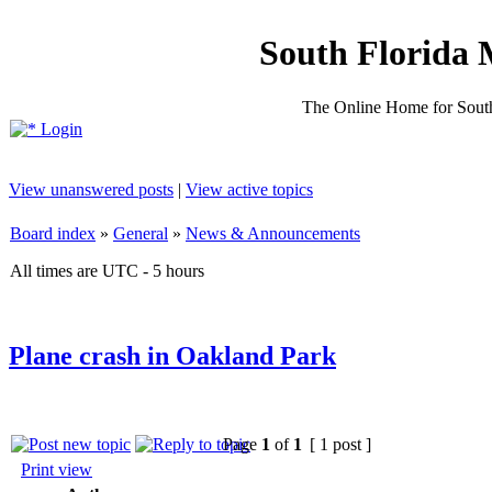
South Florida 
The Online Home for South
Login
View unanswered posts
|
View active topics
Board index
»
General
»
News & Announcements
All times are UTC - 5 hours
Plane crash in Oakland Park
Page
1
of
1
[ 1 post ]
Print view