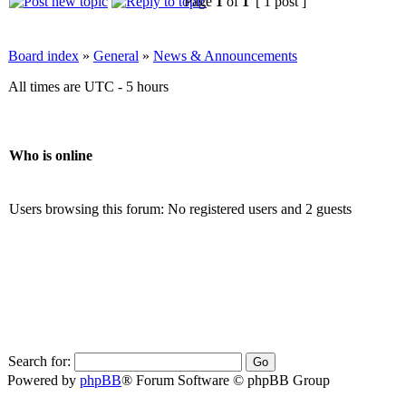
Page
1
of
1
[ 1 post ]
Board index
»
General
»
News & Announcements
All times are UTC - 5 hours
Who is online
Users browsing this forum: No registered users and 2 guests
Search for:
Powered by
phpBB
® Forum Software © phpBB Group