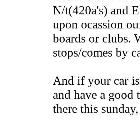
N/t(420a's) and E
upon ocassion our
boards or clubs. 
stops/comes by ca
And if your car is
and have a good 
there this sunday, 