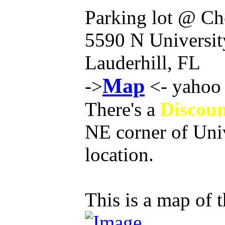
Parking lot @ Ch
5590 N Universit
Lauderhill, FL
Map
->
<- yahoo 
There's a
Discoun
NE corner of Univ
location.
This is a map of t