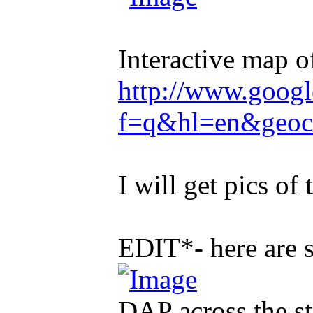
Interactive map of
http://www.goog
f=q&hl=en&geoc
I will get pics of 
EDIT*- here are 
DAP across the st