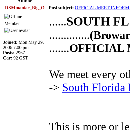
Author
DSMmaniac_Big_O
Post subject:
OFFICIAL MEET INFORM
SOUTH FL
......
Member
..............
(Browa
Joined:
Mon May 29,
.......
OFFICIAL
2006 7:00 pm
Posts:
2967
Car:
92 GST
We meet every ot
->
South Florida
This is more or l