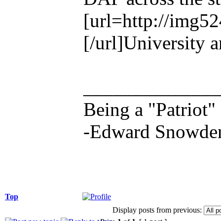
[url=http://img5
[/url]University 
_____________
Being a "Patriot"
-Edward Snowde
Top
Display posts from previous: