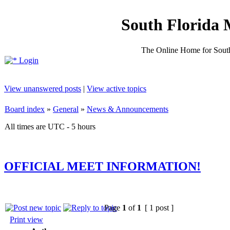
South Florida 
The Online Home for South
Login
View unanswered posts
|
View active topics
Board index
»
General
»
News & Announcements
All times are UTC - 5 hours
OFFICIAL MEET INFORMATION!
Page
1
of
1
[ 1 post ]
Print view