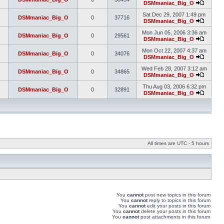
DSMmaniac_Big_O
Sat Dec 29, 2007 1:49 pm
DSMmaniac_Big_O
0
37716
DSMmaniac_Big_O
Mon Jun 05, 2006 3:36 am
DSMmaniac_Big_O
0
29561
DSMmaniac_Big_O
Mon Oct 22, 2007 4:37 am
DSMmaniac_Big_O
0
34076
DSMmaniac_Big_O
Wed Feb 28, 2007 3:12 am
DSMmaniac_Big_O
0
34865
DSMmaniac_Big_O
Thu Aug 03, 2006 6:32 pm
DSMmaniac_Big_O
0
32891
DSMmaniac_Big_O
All times are UTC - 5 hours
You
cannot
post new topics in this forum
You
cannot
reply to topics in this forum
You
cannot
edit your posts in this forum
You
cannot
delete your posts in this forum
You
cannot
post attachments in this forum