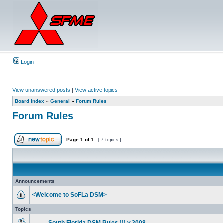
Login
View unanswered posts
|
View active topics
Board index
»
General
»
Forum Rules
Forum Rules
Page
1
of
1
[ 7 topics ]
Announcements
<Welcome to SoFLa DSM>
Topics
....___South Florida DSM Rules !!! v.2008 ___....