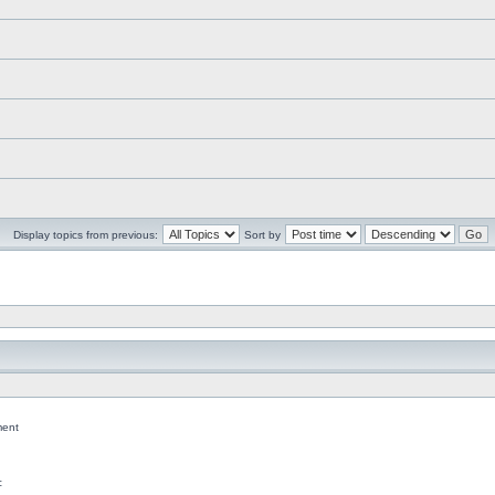
Display topics from previous:
Sort by
ent
c