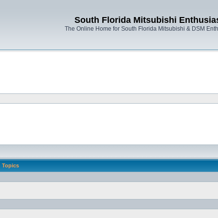
South Florida Mitsubishi Enthusia
The Online Home for South Florida Mitsubishi & DSM Enth
Topics