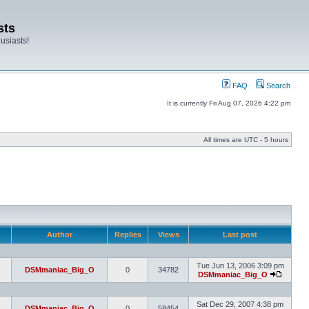
sts
usiasts!
FAQ
Search
It is currently Fri Aug 07, 2026 4:22 pm
All times are UTC - 5 hours
Author
Replies
Views
Last post
Tue Jun 13, 2006 3:09 pm
DSMmaniac_Big_O
0
34782
DSMmaniac_Big_O
Sat Dec 29, 2007 4:38 pm
DSMmaniac_Big_O
0
58454