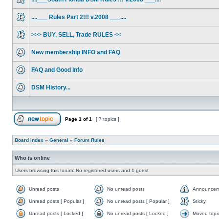
....___ Rules Part 2!!! v.2008 ___....
>>> BUY, SELL, Trade RULES <<
New membership INFO and FAQ
FAQ and Good Info
DSM History...
Page
1
of
1
[ 7 topics ]
Board index
»
General
»
Forum Rules
Who is online
Users browsing this forum: No registered users and 1 guest
Unread posts
No unread posts
Announcem
Unread posts [ Popular ]
No unread posts [ Popular ]
Sticky
Unread posts [ Locked ]
No unread posts [ Locked ]
Moved topi