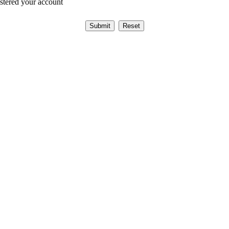
istered your account