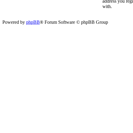
address you reg
with.
Powered by
phpBB
® Forum Software © phpBB Group