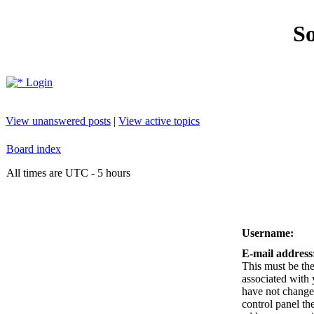
So
Login
View unanswered posts
|
View active topics
Board index
All times are UTC - 5 hours
Username:
E-mail address
This must be the
associated with 
have not changed
control panel the