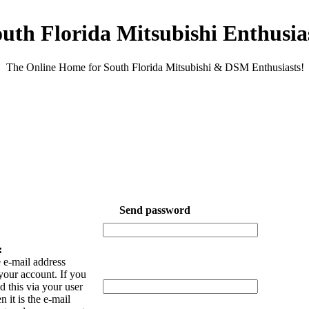
uth Florida Mitsubishi Enthusia
The Online Home for South Florida Mitsubishi & DSM Enthusiasts!
Send password
:
 e-mail address
your account. If you
 this via your user
n it is the e-mail