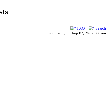
sts
FAQ
Search
It is currently Fri Aug 07, 2026 5:00 am