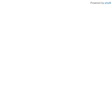
Powered by
php