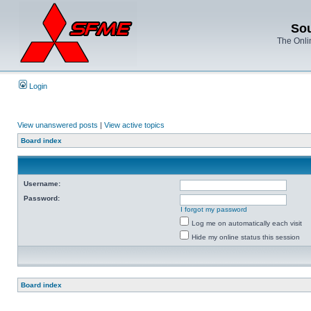
Sou
The Onli
Login
View unanswered posts
|
View active topics
Board index
Username:
Password:
I forgot my password
Log me on automatically each visit
Hide my online status this session
Board index