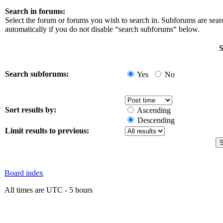
Search in forums:
Select the forum or forums you wish to search in. Subforums are sea
automatically if you do not disable “search subforums“ below.
S
Search subforums:
Yes
No
Sort results by:
Ascending
Descending
Limit results to previous:
Board index
All times are UTC - 5 hours