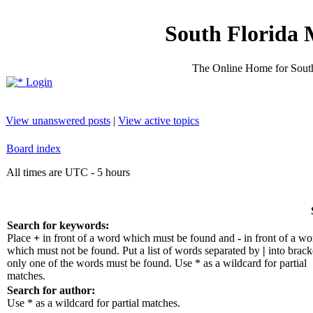
South Florida 
The Online Home for South
Login
View unanswered posts
|
View active topics
Board index
All times are UTC - 5 hours
Search for keywords:
Place
+
in front of a word which must be found and
-
in front of a wo
which must not be found. Put a list of words separated by
|
into bracke
only one of the words must be found. Use * as a wildcard for partial
matches.
Search for author:
Use * as a wildcard for partial matches.