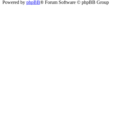
Powered by
phpBB
® Forum Software © phpBB Group