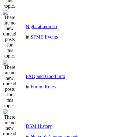
Night at moroso
in
SFME Events
FAQ and Good Info
in
Forum Rules
DSM History
in
News & Announcements