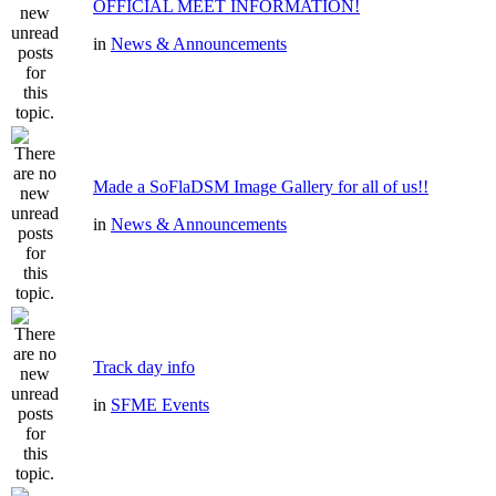
OFFICIAL MEET INFORMATION!
in
News & Announcements
Made a SoFlaDSM Image Gallery for all of us!!
in
News & Announcements
Track day info
in
SFME Events