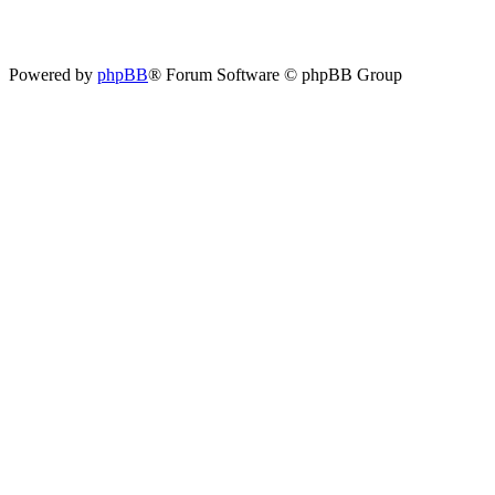
Powered by
phpBB
® Forum Software © phpBB Group