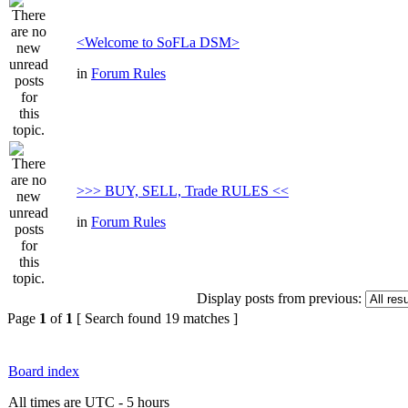
<Welcome to SoFLa DSM>
in
Forum Rules
>>> BUY, SELL, Trade RULES <<
in
Forum Rules
Display posts from previous:
Page
1
of
1
[ Search found 19 matches ]
Board index
All times are UTC - 5 hours