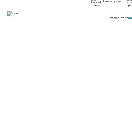
Unread posts
Powered by
php