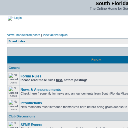
South Florida
The Online Home for Sou
Login
View unanswered posts
|
View active topics
Board index
Forum
General
Forum Rules
Please read these rules
first
, before posting!
News & Announcements
Check here frequently for news and announcements from South Florida Mitsu
Introductions
New members must introduce themselves here before being given access to t
Club Discussions
SFME Events