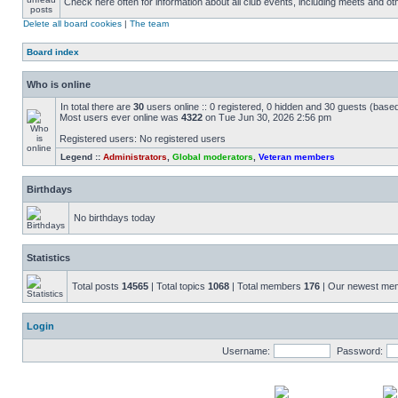
Check here often for information about all club events, including meets and ot
Delete all board cookies
|
The team
Board index
Who is online
In total there are
30
users online :: 0 registered, 0 hidden and 30 guests (base
Most users ever online was
4322
on Tue Jun 30, 2026 2:56 pm
Registered users: No registered users
Legend ::
Administrators
,
Global moderators
,
Veteran members
Birthdays
No birthdays today
Statistics
Total posts
14565
| Total topics
1068
| Total members
176
| Our newest m
Login
Username:
Password: